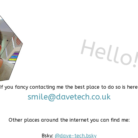
If you fancy contacting me the best place to do so is here
smile@davetech.co.uk
Other places around the internet you can find me:
Bsky:
@dave-tech.bsky