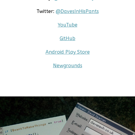
Twitter:
@DavesInHisPants
YouTube
GitHub
Android Play Store
Newgrounds