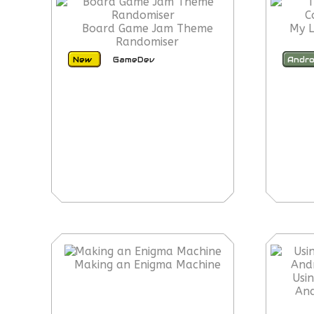
Board Game Jam Theme
My 
Randomiser
New
GameDev
Andro
Made for Competition
Hard
Making an Enigma Machine
Usin
And
Tech Demo
Hardware
Tech