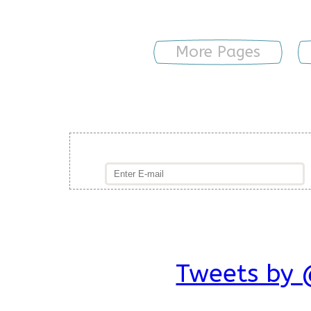
More Pages
Tweets by 