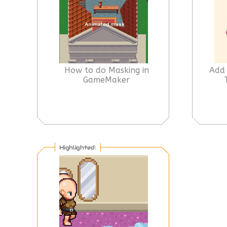
How to do Masking in
Add 
GameMaker
Tech Demo
Tech
GameMaker Easy Tutorial
GameM