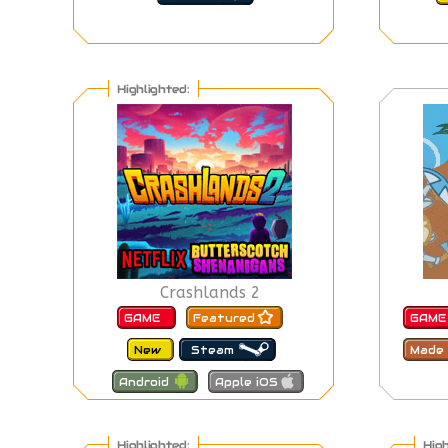
Crashlands 2
GAME
Featured
GAME
New
Steam
Made 
Android
Apple iOS