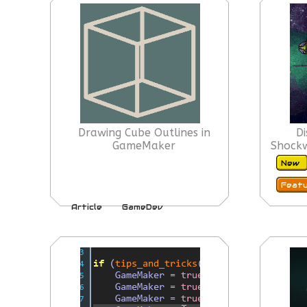
Drawing Cube Outlines in
Di
GameMaker
Shockw
GameMaker Easy Tutorial
New
Made in 1 Hour
Tech Demo
Feat
Article
GameDev