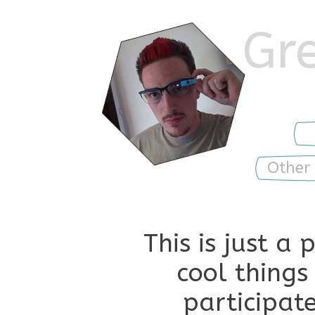
Gre
Other 
This is just a
cool things
participat