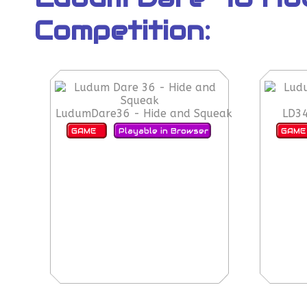
Competition:
LudumDare36 - Hide and Squeak
LD34
GAME
Playable in Browser
GAME
Made for Competition
Made 
Made in 48 Hours
Made 