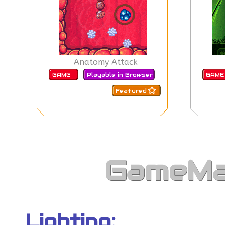
Anatomy Attack
GAME
Playable in Browser
GAME
Made in 1 Week
Featured
Made 
GameMa
Lighting: