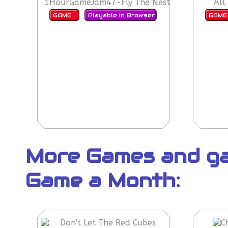
1HourGameJam47-Fly The Nest
All
GAME
Playable in Browser
GAME
Made for Competition
Made 
Made in 1 Hour
Made 
More Games and g
Game a Month: