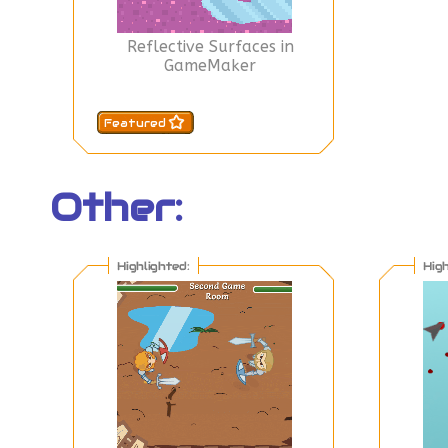
Reflective Surfaces in
GameMaker
GameMaker Med Tutorial
Featured
Other: