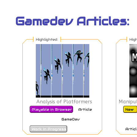
Gamedev Articles:
Analysis of Platformers
Manipul
Playable in Browser
Article
New
Tech Demo
GameDev
Tech
Work In Progress
Artic