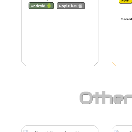
New
Android
Apple iOS
Tech
Tech Demo
Hardware
Game
External
Other