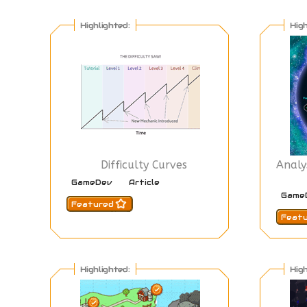
Difficulty Curves
Analy
GameDev
Article
Game
Featured
Feat