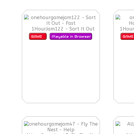
1HourJam122 - Sort It Out
1Hou
GAME
Playable in Browser
GAME
Made for Competition
Made 
Made in 1 Hour
Made 