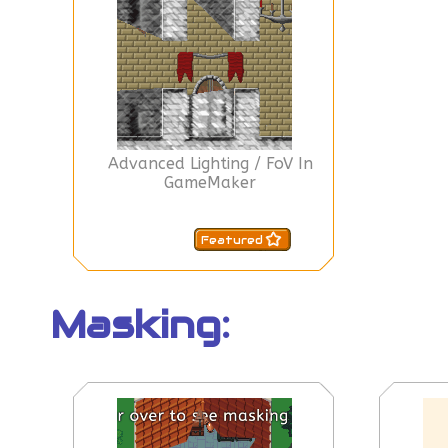
Advanced Lighting / FoV In
GameMaker
GameMaker Hard Tutorial
Tech Demo
Featured
Masking: