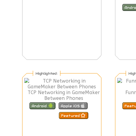
Andro
TCP Networking in GameMaker
Funn
Between Phones
Android
Apple iOS
Feat
Tech Demo
Featured
Hardware
Made in 48 Hours