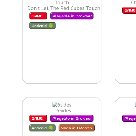
C
Don't Let The Red Cubes Touch
GAME
GAME
Playable in Browser
Made 
Android
Made in 1 Week
Tech Demo
Unfinished
6Sides
GAME
Playable in Browser
Playa
Android
Made in 1 Month
Made 