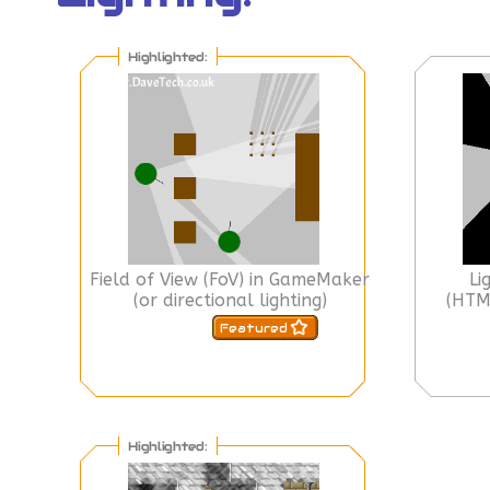
Field of View (FoV) in GameMaker
Li
(or directional lighting)
(HTM
Tech Demo
Featured
Tech
GameMaker Med Tutorial
GameM