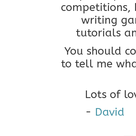
competitions, 
writing g
tutorials 
You should c
to tell me wh
Lots of lo
-
David