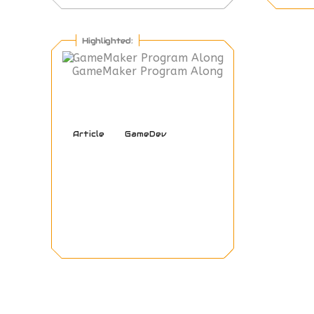
GameMaker Program Along
GameMaker Med Tutorial
Tech Demo
External
Article
GameDev