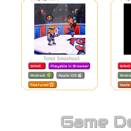
Total Smashout
GAME
Playable in Browser
GAME
Android
Apple iOS
Andro
Featured
Made 
Game D