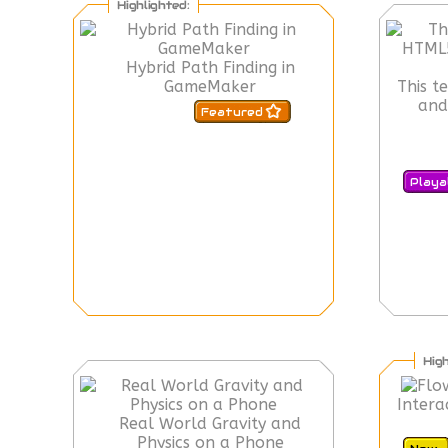
Hybrid Path Finding in
GameMaker
This t
and
Tech Demo
Featured
GameMaker Med Tutorial
Tech
Playa
Intera
Real World Gravity and
Physics on a Phone