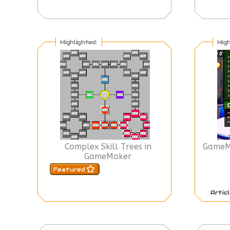
GameMaker Easy Tutorial
GameM
Complex Skill Trees in
GameM
GameMaker
GameM
Featured
Tech
GameMaker Easy Tutorial
Artic