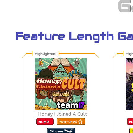
G
Feature Length Ga
Honey I Joined A Cult
GAME
Featured
G
Steam