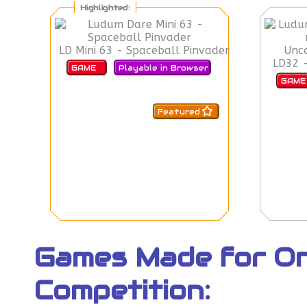
LD Mini 63 - Spaceball Pinvader
LD32 -
GAME
Playable in Browser
GAME
Made for Competition
Made 
Made in 1 Week
Featured
Made 
Games Made for O
Competition: