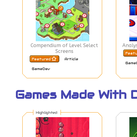
Compendium of Level Select
Analy
Screens
Feat
Featured
Article
Game
GameDev
Games Made With D