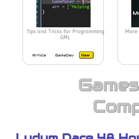
Tips and Tricks for Programming
More
GML
GameMaker Med Tutorial
GameM
Article
GameDev
New
GameM
Games
Comp
Ludum Dare 48 Ho