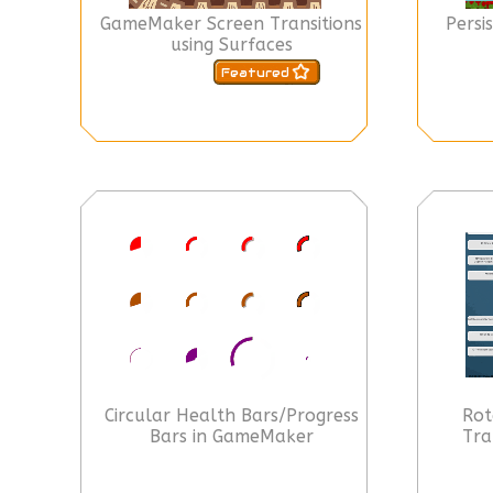
GameMaker Screen Transitions
Persi
using Surfaces
Tech Demo
Featured
Tech
GameMaker Hard Tutorial
GameM
Circular Health Bars/Progress
Rot
Bars in GameMaker
Tra
Tech Demo
Tech