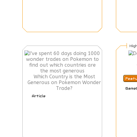
Which Country is the Most
Feat
Generous on Pokemon Wonder
Trade?
Game
Article