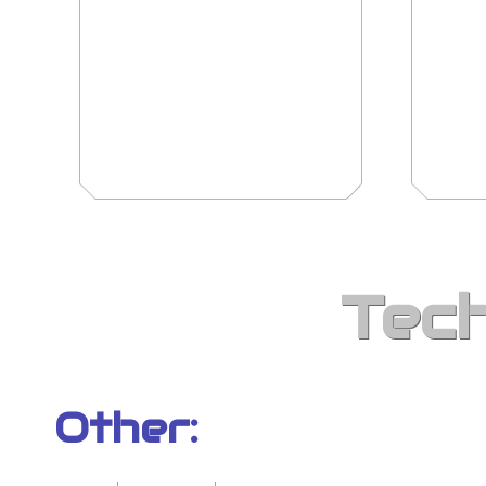
Unfinished
Made 
Tec
Other: