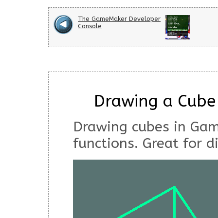
The GameMaker Developer
Console
Drawing a Cube
Drawing cubes in Ga
functions. Great for d