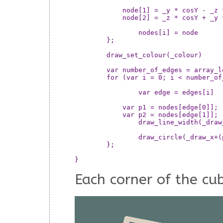
	    node[1] = _y * cosY - _z * sinY;

	    node[2] = _z * cosY + _y * sinY;

		nodes[i] = node

	};

	draw_set_colour(_colour)

	var number_of_edges = array_length(edges)

	for (var i = 0; i < number_of_edges; ++i) {

		var edge = edges[i]

	    var p1 = nodes[edge[0]];

	    var p2 = nodes[edge[1]];

		draw_line_width(_draw_x+(p1[0]*_size),_draw_y+(p1[1]*_size),_draw_x+(p2[0]*_size),_draw_y+(p2[1]*_size),_width)

		draw_circle(_draw_x+(p1[0]*_size),_draw_y+(p1[1]*_size),_width/2,false)

	};

Each corner of the cu