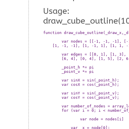
Usage:
draw_cube_outline(10
function draw_cube_outline(_draw_x,_d
	var nodes = [[-1, -1, -1], [-1, -1, 1], [-1, 1, -1], [-1, 1, 1],

    [1, -1, -1], [1, -1, 1], [1, 1, -
	var edges = [[0, 1], [1, 3], [3, 2], [2, 0], [4, 5], [5, 7], [7, 6],

	[6, 4], [0, 4], [1, 5], [2, 6], [3, 7]];

	_point_h *= pi

	_point_v *= pi

	var sinX = sin(_point_h);

	var cosX = cos(_point_h);

	var sinY = sin(_point_v);

	var cosY = cos(_point_v);

	var number_of_nodes = array_length(nodes)

	for (var i = 0; i < number_of_nodes; ++i) {

		var node = nodes[i]

	    var _x = node[0];
