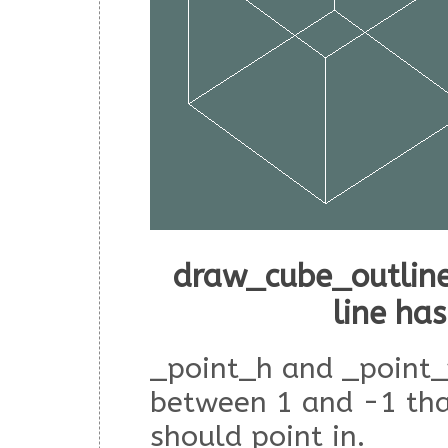
draw_cube_outline
line ha
_point_h and _point_
between 1 and -1 tha
should point in.