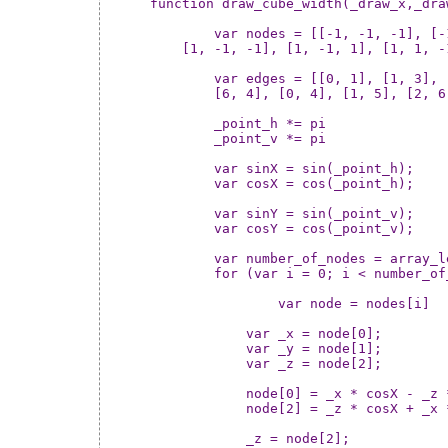
function draw_cube_width(_draw_x,_dra
	var nodes = [[-1, -1, -1], [-1, -1, 1], [-1, 1, -1], [-1, 1, 1],

    [1, -1, -1], [1, -1, 1], [1, 1, -
	var edges = [[0, 1], [1, 3], [3, 2], [2, 0], [4, 5], [5, 7], [7, 6],

	[6, 4], [0, 4], [1, 5], [2, 6], [3, 7]];

	_point_h *= pi

	_point_v *= pi

	var sinX = sin(_point_h);

	var cosX = cos(_point_h);

	var sinY = sin(_point_v);

	var cosY = cos(_point_v);

	var number_of_nodes = array_length(nodes)

	for (var i = 0; i < number_of_nodes; ++i) {

		var node = nodes[i]

	    var _x = node[0];

	    var _y = node[1];

	    var _z = node[2];

	    node[0] = _x * cosX - _z * sinX;

	    node[2] = _z * cosX + _x * sinX;

	    _z = node[2];
