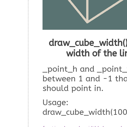
draw_cube_width()
width of the l
_point_h and _point_
between 1 and -1 tha
should point in.
Usage:
draw_cube_width(100,