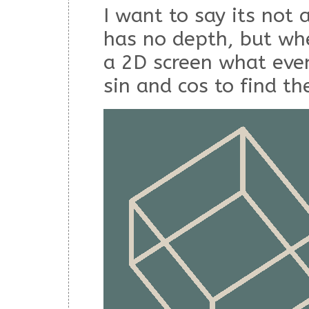
I want to say its not
has no depth, but wh
a 2D screen what even
sin and cos to find th