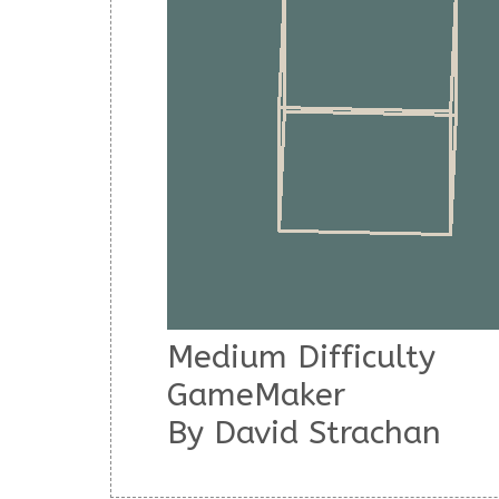
Medium Difficulty
GameMaker
By
David Strachan