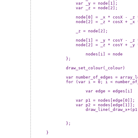
	    var _y = node[1];

	    var _z = node[2];

	    node[0] = _x * cosX - _z * sinX;

	    node[2] = _z * cosX + _x * sinX;

	    _z = node[2];

	    node[1] = _y * cosY - _z * sinY;

	    node[2] = _z * cosY + _y * sinY;

		nodes[i] = node

	};

	draw_set_colour(_colour)

	var number_of_edges = array_length(edges)

	for (var i = 0; i < number_of_edges; ++i) {

		var edge = edges[i]

	    var p1 = nodes[edge[0]];

	    var p2 = nodes[edge[1]];

		draw_line(_draw_x+(p1[0]*_size),_draw_y+(p1[1]*_size),_draw_x+(p2[0]*_size),_draw_y+(p2[1]*_size))

	};
